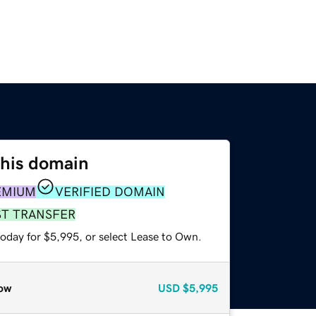
this domain
EMIUM
VERIFIED DOMAIN
ST TRANSFER
today for $5,995, or select Lease to Own.
ow
USD
$5,995