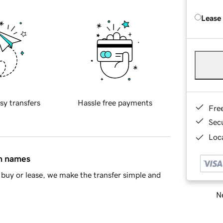
Lease
sy transfers
Hassle free payments
Fre
Sec
Loca
in names
buy or lease, we make the transfer simple and
Ne