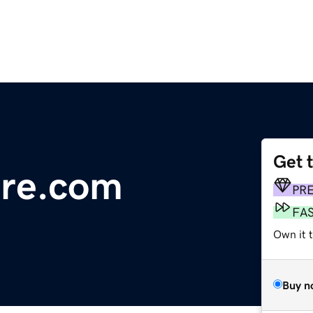
Get 
ure.com
PR
FA
Own it 
Buy n