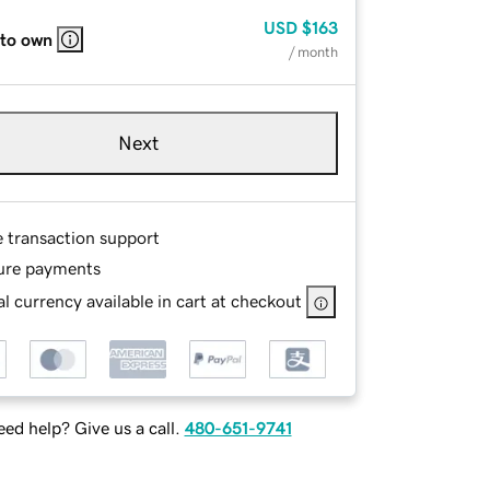
USD
$163
 to own
/ month
Next
e transaction support
ure payments
l currency available in cart at checkout
ed help? Give us a call.
480-651-9741