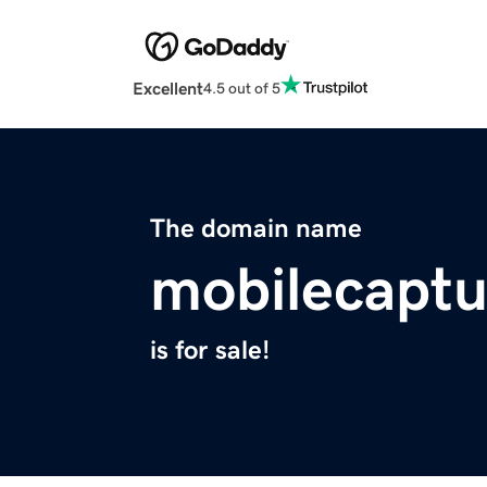
Excellent
4.5 out of 5
The domain name
mobilecapt
is for sale!