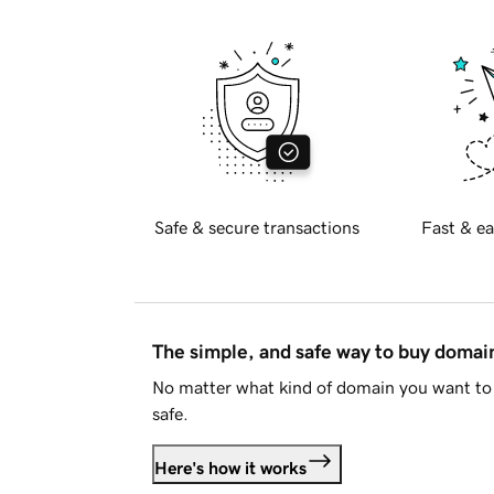
Safe & secure transactions
Fast & ea
The simple, and safe way to buy doma
No matter what kind of domain you want to 
safe.
Here's how it works