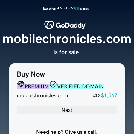
Excellent
4.5 out of 5
mobilechronicles.com
is for sale!
Buy Now
PREMIUM
VERIFIED DOMAIN
mobilechronicles.com
$1,567
USD
Next
Need help? Give us a call.