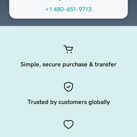
+1 480-651-9713
Simple, secure purchase & transfer
Trusted by customers globally