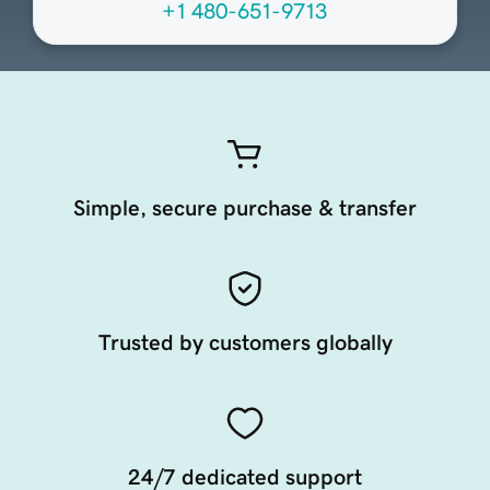
+1 480-651-9713
Simple, secure purchase & transfer
Trusted by customers globally
24/7 dedicated support