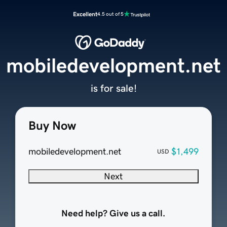
Excellent
4.5 out of 5
mobiledevelopment.net
is for sale!
Buy Now
mobiledevelopment.net
$1,499
USD
Next
Need help? Give us a call.