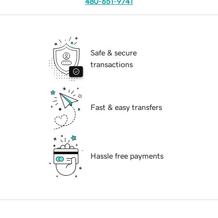
480-651-9741
Safe & secure
transactions
Fast & easy transfers
Hassle free payments