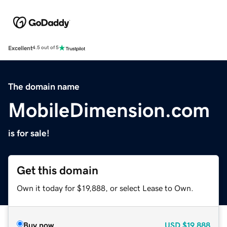
Excellent
4.5 out of 5
The domain name
MobileDimension.com
is for sale!
Get this domain
Own it today for $19,888, or select Lease to Own.
Buy now
USD
$19,888