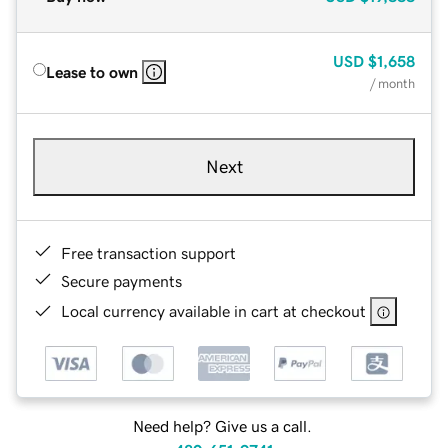
USD
$1,658
Lease to own
/ month
Next
Free transaction support
Secure payments
Local currency available in cart at checkout
Need help? Give us a call.