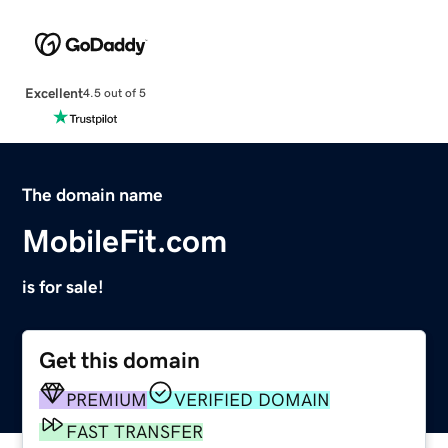
Excellent
4.5 out of 5
The domain name
MobileFit.com
is for sale!
Get this domain
PREMIUM
VERIFIED DOMAIN
FAST TRANSFER