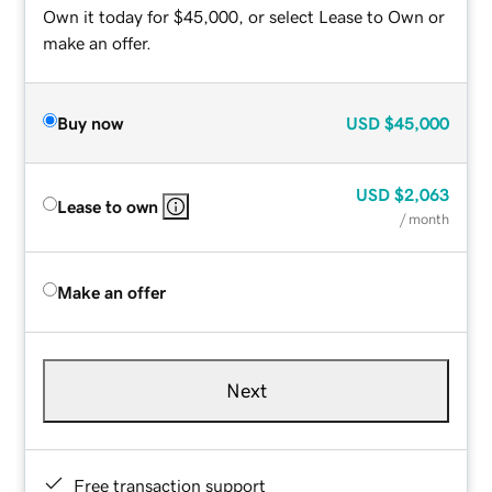
Own it today for $45,000, or select Lease to Own or
make an offer.
Buy now
USD
$45,000
USD
$2,063
Lease to own
/ month
Make an offer
Next
Free transaction support