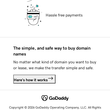
Hassle free payments
The simple, and safe way to buy domain
names
No matter what kind of domain you want to buy
or lease, we make the transfer simple and safe.
Here's how it works
Copyright © 2026 GoDaddy Operating Company, LLC. All Rights