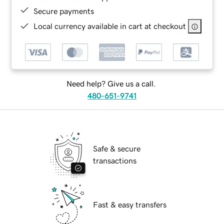
Secure payments
Local currency available in cart at checkout
Need help? Give us a call.
480-651-9741
Safe & secure
transactions
Fast & easy transfers