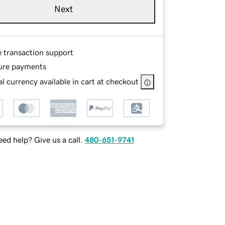
Next
e transaction support
ure payments
l currency available in cart at checkout
ed help? Give us a call.
480-651-9741