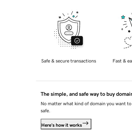
Safe & secure transactions
Fast & ea
The simple, and safe way to buy doma
No matter what kind of domain you want to 
safe.
Here's how it works