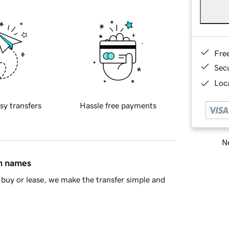
Fre
Sec
Loca
sy transfers
Hassle free payments
Ne
in names
buy or lease, we make the transfer simple and