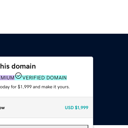
this domain
EMIUM
VERIFIED DOMAIN
today for $1,999 and make it yours.
ow
USD
$1,999