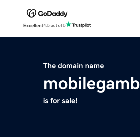
Excellent
4.5 out of 5
The domain name
mobilegambl
is for sale!