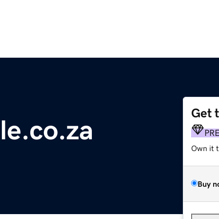
Get 
e.co.za
PR
Own it 
Buy n