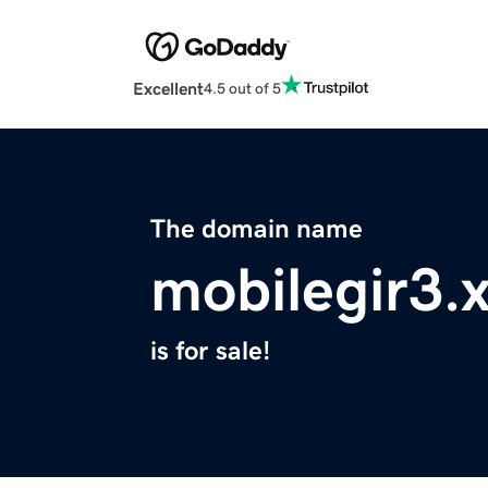
Excellent
4.5 out of 5
The domain name
mobilegir3.
is for sale!