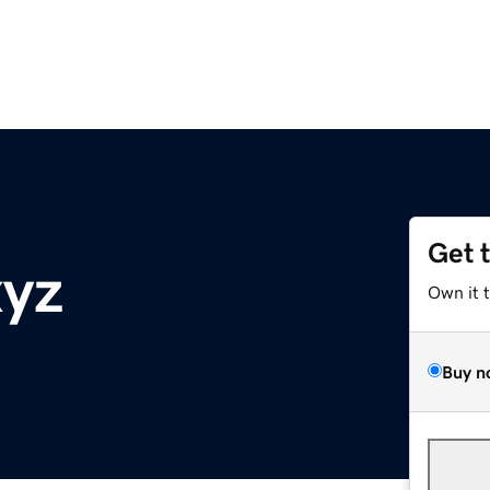
Get 
xyz
Own it 
Buy n