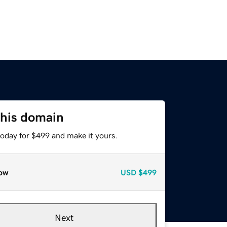
this domain
today for $499 and make it yours.
ow
USD
$499
Next