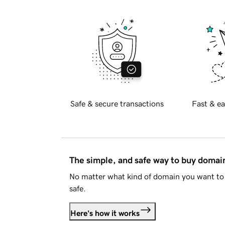
Safe & secure transactions
Fast & ea
The simple, and safe way to buy doma
No matter what kind of domain you want to 
safe.
Here's how it works