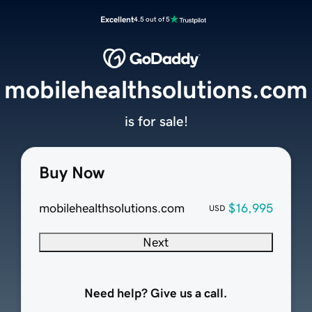
Excellent
4.5 out of 5
mobilehealthsolutions.com
is for sale!
Buy Now
mobilehealthsolutions.com
$16,995
USD
Next
Need help? Give us a call.