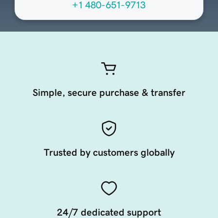
+1 480-651-9713
Simple, secure purchase & transfer
Trusted by customers globally
24/7 dedicated support