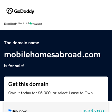
Excellent
4.5 out of 5
The domain name
mobilehomesabroad.com
is for sale!
Get this domain
Own it today for $5,000, or select Lease to Own.
Buy now
USD
$5,000