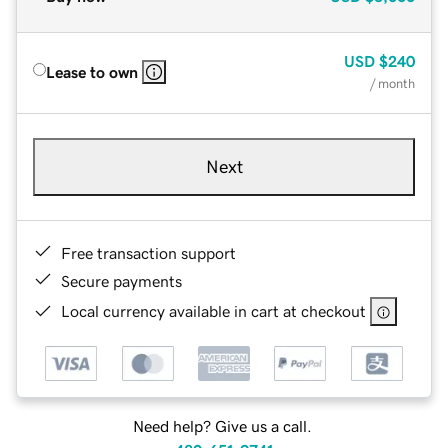
USD
$240
Lease to own
/ month
Next
Free transaction support
Secure payments
Local currency available in cart at checkout
Need help? Give us a call.