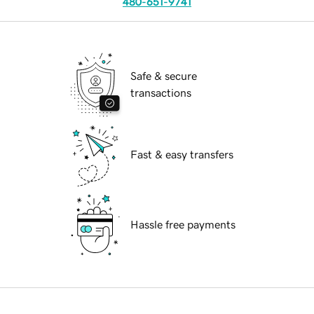
480-651-9741
Safe & secure
transactions
Fast & easy transfers
Hassle free payments