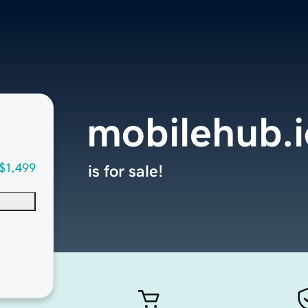
mobilehub.i
$1,499
is for sale!