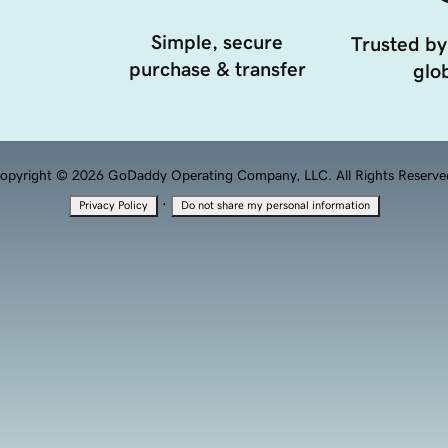
Simple, secure
Trusted by
purchase & transfer
glob
opyright © 2026 GoDaddy Operating Company, LLC. All Rights Reserve
·
Privacy Policy
Do not share my personal information