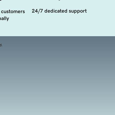
24/7 dedicated support
 customers
ally
d.