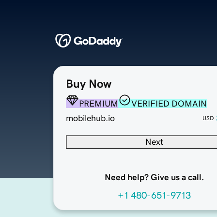
Buy Now
PREMIUM
VERIFIED DOMAIN
mobilehub.io
USD
Next
Need help? Give us a call.
+1 480-651-9713