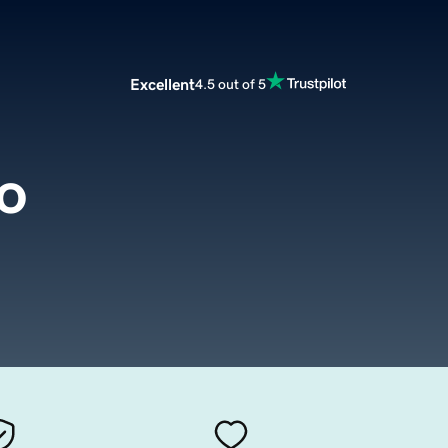
Excellent
4.5 out of 5
o