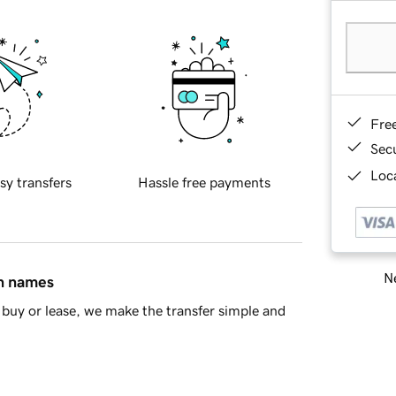
Fre
Sec
Loca
sy transfers
Hassle free payments
Ne
in names
buy or lease, we make the transfer simple and