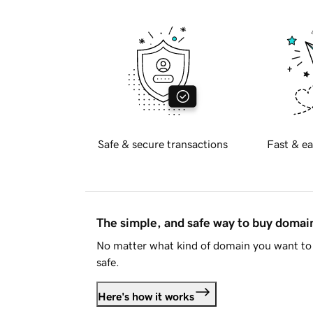
Safe & secure transactions
Fast & ea
The simple, and safe way to buy doma
No matter what kind of domain you want to 
safe.
Here's how it works