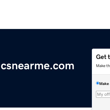
Get 
icsnearme.com
Make th
Make 