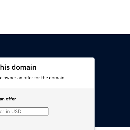
this domain
e owner an offer for the domain.
an offer