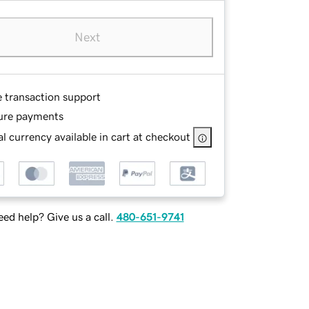
Next
e transaction support
ure payments
l currency available in cart at checkout
ed help? Give us a call.
480-651-9741