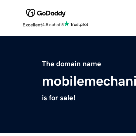
Excellent
4.5 out of 5
The domain name
mobilemechan
is for sale!