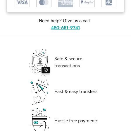
Need help? Give us a call.
480-651-9741
Safe & secure
transactions
Fast & easy transfers
Hassle free payments