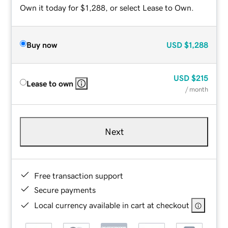
Own it today for $1,288, or select Lease to Own.
Buy now
USD
$1,288
USD
$215
Lease to own
/ month
Next
Free transaction support
Secure payments
Local currency available in cart at checkout