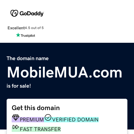
Excellent
4.5 out of 5
The domain name
MobileMUA.com
is for sale!
Get this domain
PREMIUM
VERIFIED DOMAIN
FAST TRANSFER