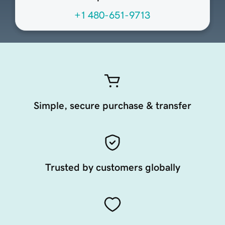
+1 480-651-9713
Simple, secure purchase & transfer
Trusted by customers globally