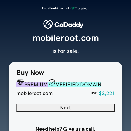
Excellent
4.5 out of 5
mobileroot.com
is for sale!
Buy Now
PREMIUM
VERIFIED DOMAIN
mobileroot.com
$2,221
USD
Next
Need help? Give us a call.