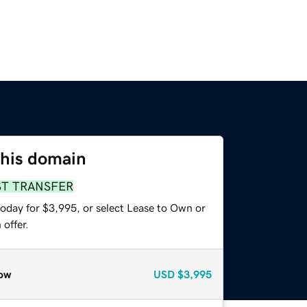
this domain
ST TRANSFER
today for $3,995, or select Lease to Own or
offer.
ow
USD
$3,995