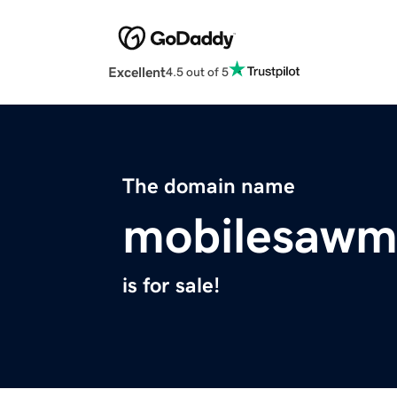
Excellent
4.5 out of 5
The domain name
mobilesawmi
is for sale!