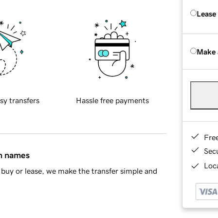
Lease
Make 
sy transfers
Hassle free payments
Fre
Sec
in names
Loca
buy or lease, we make the transfer simple and