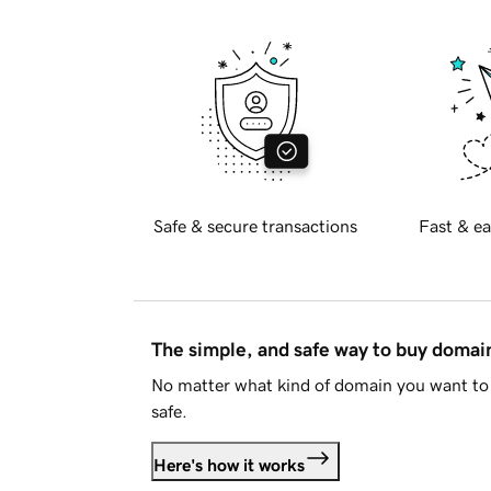
Safe & secure transactions
Fast & ea
The simple, and safe way to buy doma
No matter what kind of domain you want to 
safe.
Here's how it works