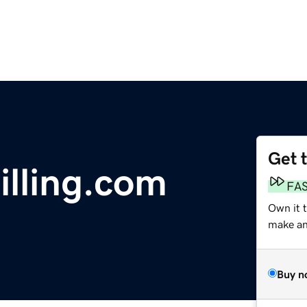
Get 
lling.com
FA
Own it 
make an 
Buy n