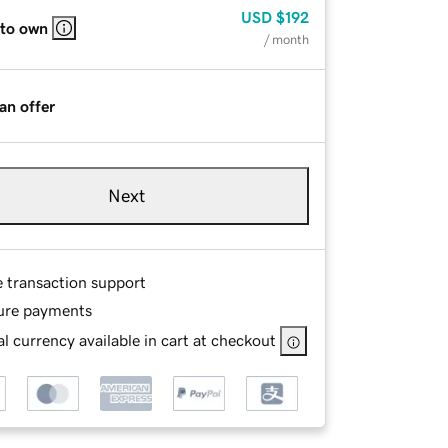
USD
$192
 to own
/ month
an offer
Next
e transaction support
ure payments
l currency available in cart at checkout