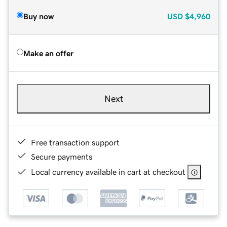
Buy now
USD
$4,960
Make an offer
Next
Free transaction support
Secure payments
Local currency available in cart at checkout