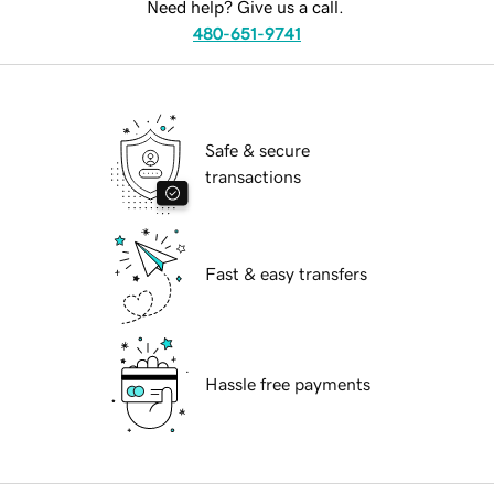
Need help? Give us a call.
480-651-9741
Safe & secure
transactions
Fast & easy transfers
Hassle free payments