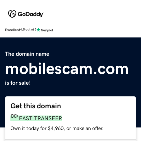
Excellent
4.5 out of 5
The domain name
mobilescam.com
is for sale!
Get this domain
FAST TRANSFER
Own it today for $4,960, or make an offer.