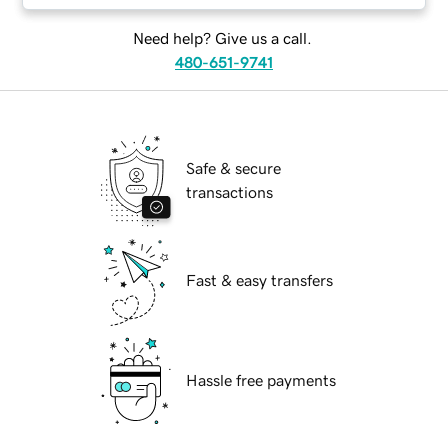
Need help? Give us a call.
480-651-9741
Safe & secure
transactions
Fast & easy transfers
Hassle free payments