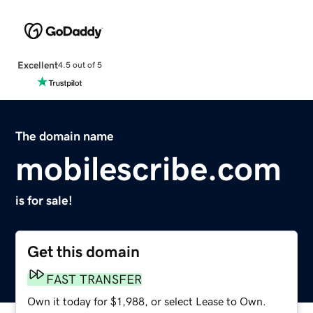
Excellent
4.5 out of 5
The domain name
mobilescribe.com
is for sale!
Get this domain
FAST TRANSFER
Own it today for $1,988, or select Lease to Own.