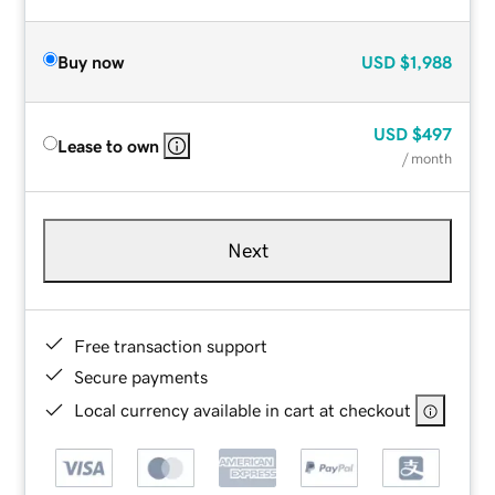
Buy now
USD
$1,988
USD
$497
Lease to own
/ month
Next
Free transaction support
Secure payments
Local currency available in cart at checkout