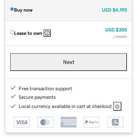
Buy now
USD
$4,195
USD
$355
Lease to own
/ month
Next
Free transaction support
Secure payments
Local currency available in cart at checkout