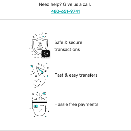
Need help? Give us a call.
480-651-9741
Safe & secure
transactions
Fast & easy transfers
Hassle free payments