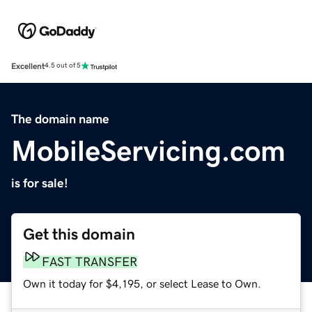
Excellent
4.5 out of 5
The domain name
MobileServicing.com
is for sale!
Get this domain
FAST TRANSFER
Own it today for $4,195, or select Lease to Own.