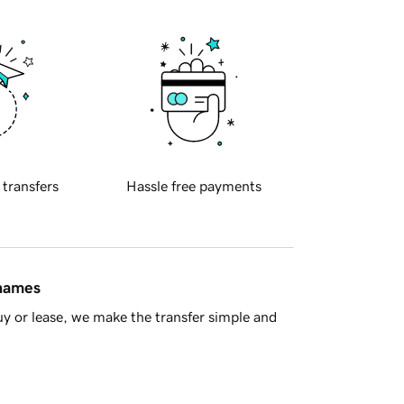
 transfers
Hassle free payments
 names
y or lease, we make the transfer simple and