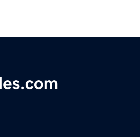
les.com