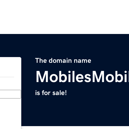
The domain name
MobilesMobi
is for sale!