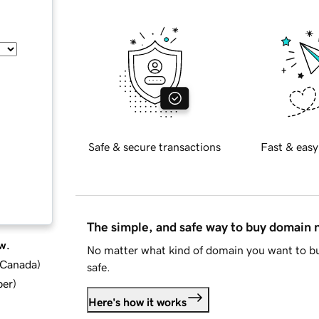
Safe & secure transactions
Fast & easy
The simple, and safe way to buy domain
w.
No matter what kind of domain you want to bu
d Canada
)
safe.
ber
)
Here's how it works