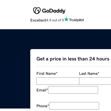
Excellent
4.5 out of 5
Get a price in less than 24 hours
First Name
*
Last Name
*
Email
*
Phone
*