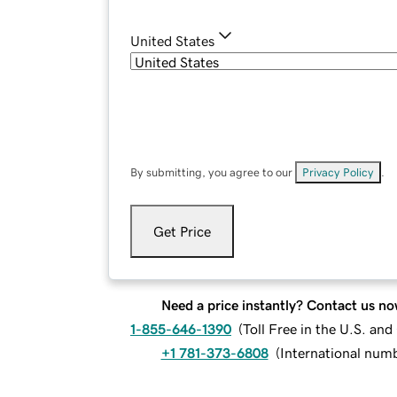
United States
By submitting, you agree to our
Privacy Policy
.
Get Price
Need a price instantly? Contact us no
1-855-646-1390
(
Toll Free in the U.S. an
+1 781-373-6808
(
International num