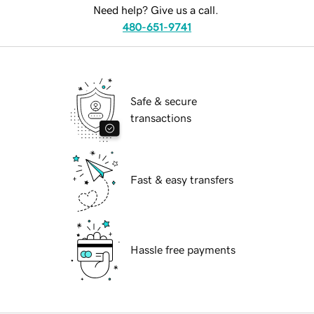
Need help? Give us a call.
480-651-9741
Safe & secure
transactions
Fast & easy transfers
Hassle free payments