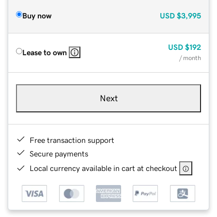
Buy now
USD
$3,995
USD
$192
Lease to own
/ month
Next
Free transaction support
Secure payments
Local currency available in cart at checkout