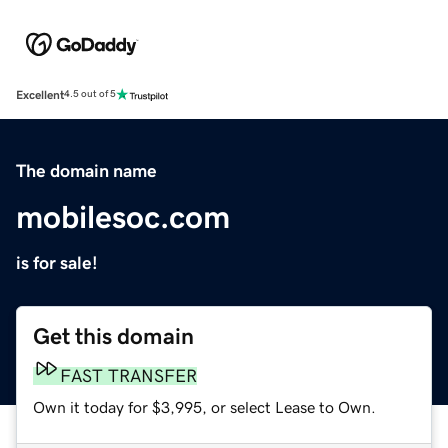
Excellent
4.5 out of 5
The domain name
mobilesoc.com
is for sale!
Get this domain
FAST TRANSFER
Own it today for $3,995, or select Lease to Own.