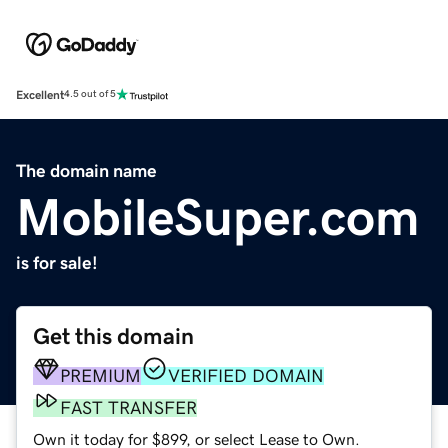
Excellent
4.5 out of 5
The domain name
MobileSuper.com
is for sale!
Get this domain
PREMIUM
VERIFIED DOMAIN
FAST TRANSFER
Own it today for $899, or select Lease to Own.