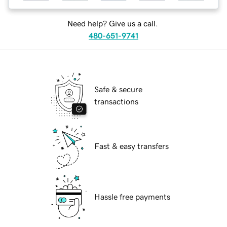
Need help? Give us a call.
480-651-9741
Safe & secure
transactions
Fast & easy transfers
Hassle free payments