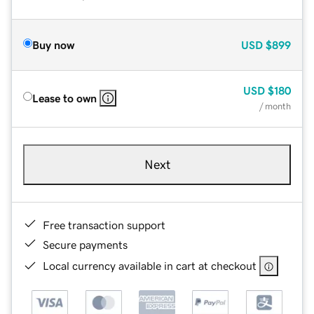
Buy now
USD
$899
USD
$180
Lease to own
/ month
Next
Free transaction support
Secure payments
Local currency available in cart at checkout