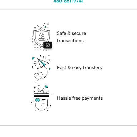
480-651-9741
Safe & secure
transactions
Fast & easy transfers
Hassle free payments