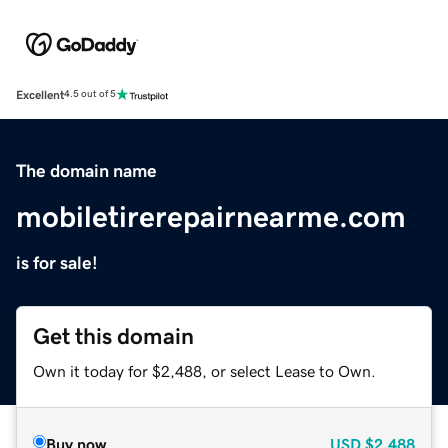
Excellent
4.5 out of 5
The domain name
mobiletirerepairnearme.com
is for sale!
Get this domain
Own it today for $2,488, or select Lease to Own.
Buy now
USD
$2,488