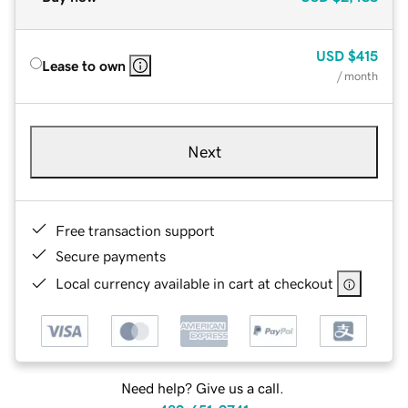
USD
$415
Lease to own
/ month
Next
Free transaction support
Secure payments
Local currency available in cart at checkout
Need help? Give us a call.