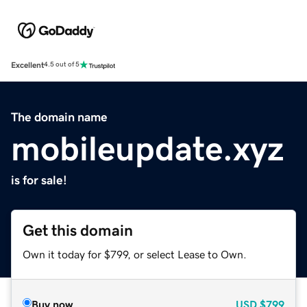
Excellent
4.5 out of 5
The domain name
mobileupdate.xyz
is for sale!
Get this domain
Own it today for $799, or select Lease to Own.
Buy now
USD
$799