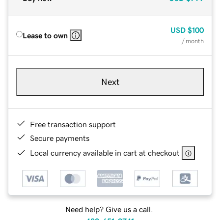
USD
$100
Lease to own
/ month
Next
Free transaction support
Secure payments
Local currency available in cart at checkout
Need help? Give us a call.