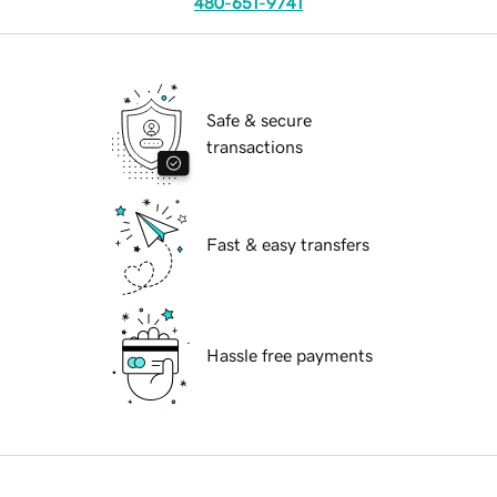
480-651-9741
Safe & secure
transactions
Fast & easy transfers
Hassle free payments