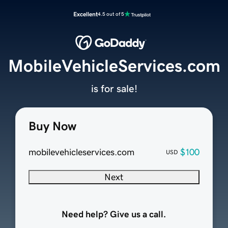
Excellent
4.5 out of 5
MobileVehicleServices.com
is for sale!
Buy Now
mobilevehicleservices.com
$100
USD
Next
Need help? Give us a call.