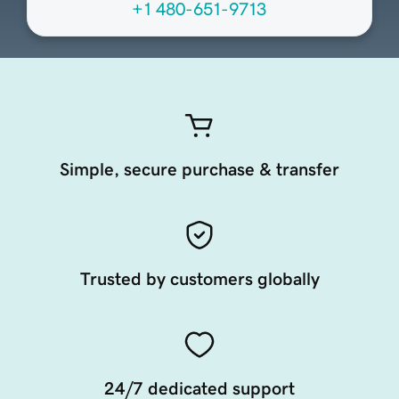
+1 480-651-9713
Simple, secure purchase & transfer
Trusted by customers globally
24/7 dedicated support