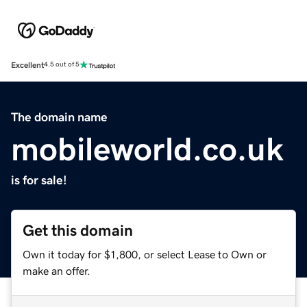
Excellent
4.5 out of 5
The domain name
mobileworld.co.uk
is for sale!
Get this domain
Own it today for $1,800, or select Lease to Own or
make an offer.