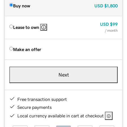
Buy now
USD
$1,800
USD
$99
Lease to own
/ month
Make an offer
Next
Free transaction support
Secure payments
Local currency available in cart at checkout