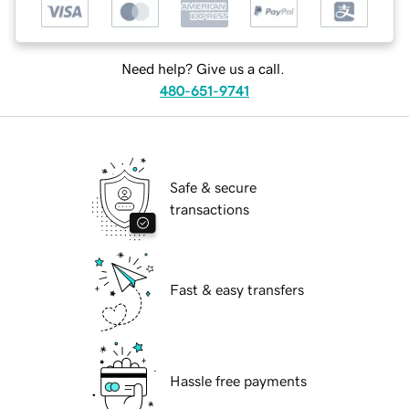
Need help? Give us a call.
480-651-9741
Safe & secure
transactions
Fast & easy transfers
Hassle free payments