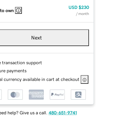
USD
$230
 to own
/ month
Next
e transaction support
ure payments
l currency available in cart at checkout
ed help? Give us a call.
480-651-9741