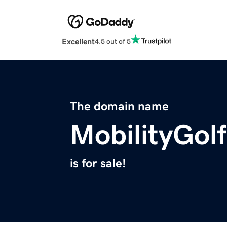
Excellent
4.5 out of 5
The domain name
MobilityGol
is for sale!