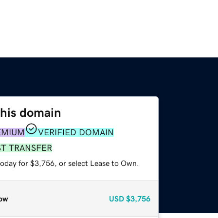
this domain
EMIUM
VERIFIED DOMAIN
ST TRANSFER
today for $3,756, or select Lease to Own.
ow
USD
$3,756