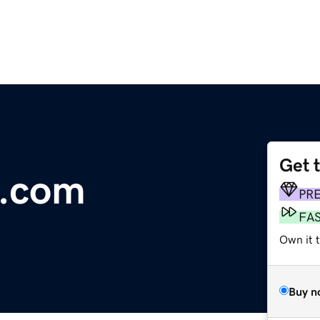
Get 
f.com
PR
FA
Own it 
Buy n