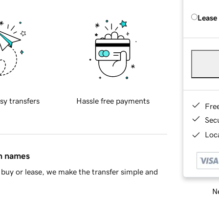
Lease
sy transfers
Hassle free payments
Fre
Sec
Loca
in names
buy or lease, we make the transfer simple and
Ne