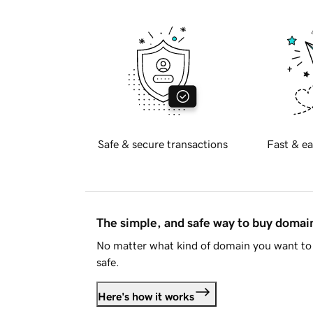
Safe & secure transactions
Fast & ea
The simple, and safe way to buy doma
No matter what kind of domain you want to 
safe.
Here's how it works