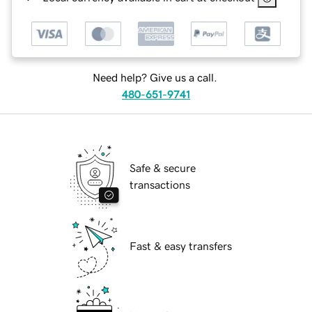
Need help? Give us a call.
480-651-9741
Safe & secure
transactions
Fast & easy transfers