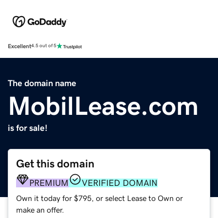
Excellent
4.5 out of 5
The domain name
MobilLease.com
is for sale!
Get this domain
PREMIUM
VERIFIED DOMAIN
Own it today for $795, or select Lease to Own or
make an offer.