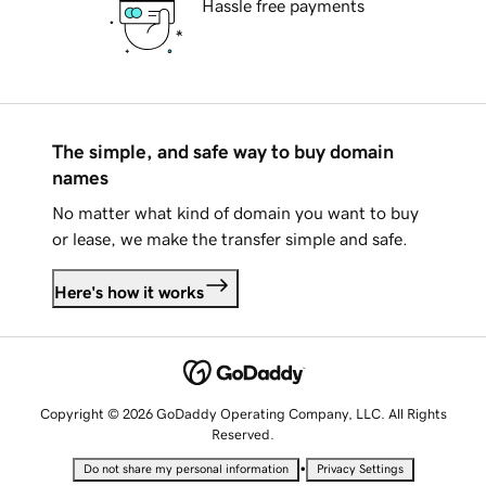
Hassle free payments
The simple, and safe way to buy domain
names
No matter what kind of domain you want to buy
or lease, we make the transfer simple and safe.
Here's how it works
Copyright © 2026 GoDaddy Operating Company, LLC. All Rights
Reserved.
•
Do not share my personal information
Privacy Settings