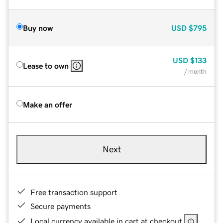
Buy now
USD
$795
USD
$133
Lease to own
/ month
Make an offer
Next
Free transaction support
Secure payments
Local currency available in cart at checkout