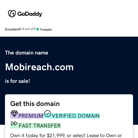
Excellent
4.5 out of 5
The domain name
Mobireach.com
is for sale!
Get this domain
PREMIUM
VERIFIED DOMAIN
FAST TRANSFER
Own it today for $21,999, or select Lease to Own or