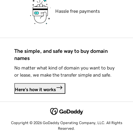
Hassle free payments
The simple, and safe way to buy domain
names
No matter what kind of domain you want to buy
or lease, we make the transfer simple and safe.
Here's how it works
Copyright © 2026 GoDaddy Operating Company, LLC. All Rights
Reserved.