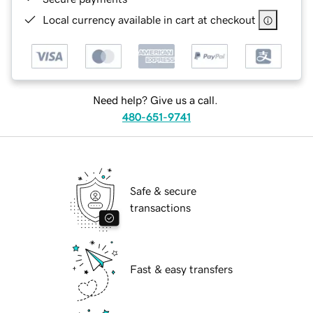
Local currency available in cart at checkout
Need help? Give us a call.
480-651-9741
Safe & secure
transactions
Fast & easy transfers