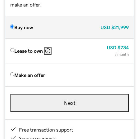
make an offer.
Buy now
USD
$21,999
USD
$734
Lease to own
/ month
Make an offer
Next
Free transaction support
Secure payments