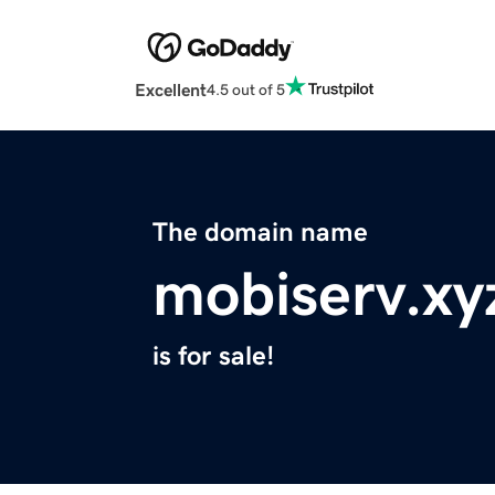
Excellent
4.5 out of 5
The domain name
mobiserv.xy
is for sale!