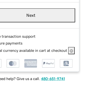
Next
e transaction support
ure payments
l currency available in cart at checkout
ed help? Give us a call.
480-651-9741