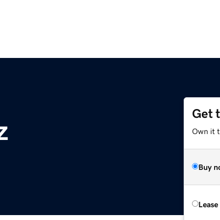
Get 
z
Own it t
Buy n
Lease