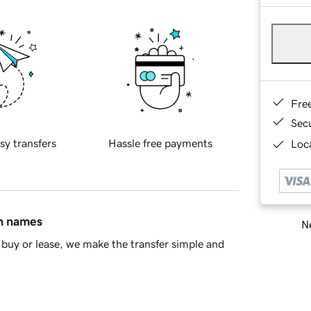
Fre
Sec
sy transfers
Hassle free payments
Loca
in names
Ne
buy or lease, we make the transfer simple and