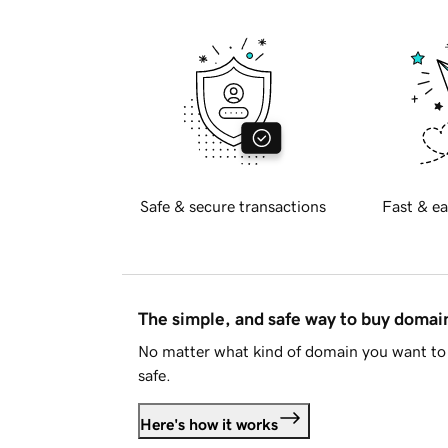
Safe & secure transactions
Fast & ea
The simple, and safe way to buy doma
No matter what kind of domain you want to 
safe.
Here's how it works