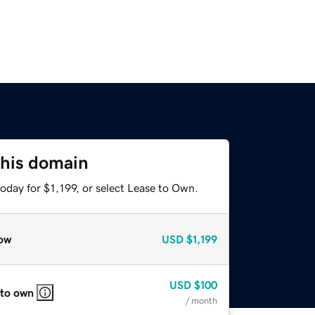
this domain
oday for $1,199, or select Lease to Own.
ow
USD
$1,199
USD
$100
 to own
/ month