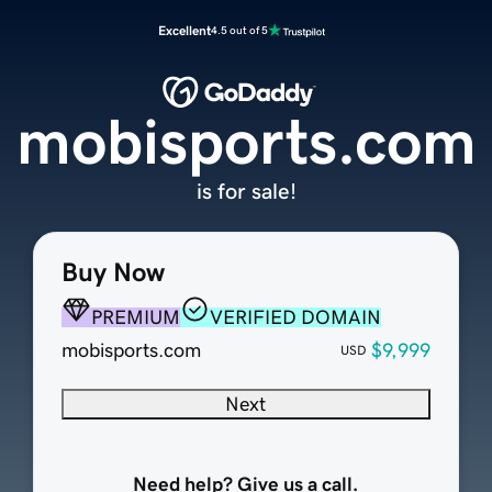
Excellent
4.5 out of 5
mobisports.com
is for sale!
Buy Now
PREMIUM
VERIFIED DOMAIN
mobisports.com
$9,999
USD
Next
Need help? Give us a call.