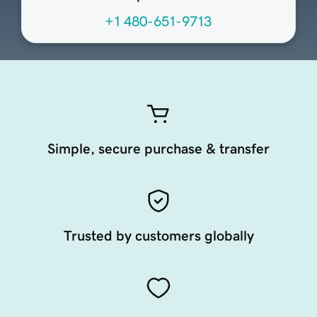
+1 480-651-9713
Simple, secure purchase & transfer
Trusted by customers globally