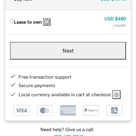
USD
$480
Lease to own
/ month
Next
Free transaction support
Secure payments
Local currency available in cart at checkout
Need help? Give us a call.