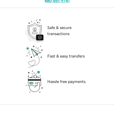
480-651-9741
Safe & secure
transactions
Fast & easy transfers
Hassle free payments