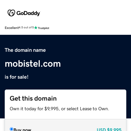
Excellent
4.5 out of 5
The domain name
mobistel.com
is for sale!
Get this domain
Own it today for $9,995, or select Lease to Own.
Buy now
USD
$9,995