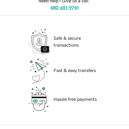
Need help? Give us a call.
480-651-9741
Safe & secure
transactions
Fast & easy transfers
Hassle free payments