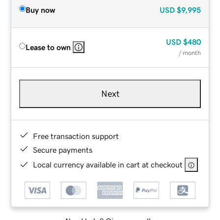
Buy now
USD
$9,995
USD
$480
Lease to own
/ month
Next
Free transaction support
Secure payments
Local currency available in cart at checkout