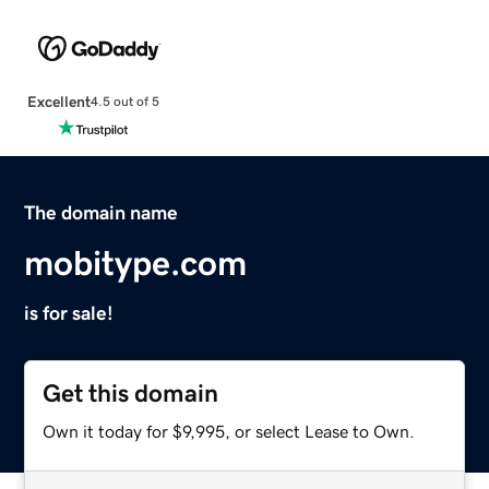
Excellent
4.5 out of 5
The domain name
mobitype.com
is for sale!
Get this domain
Own it today for $9,995, or select Lease to Own.