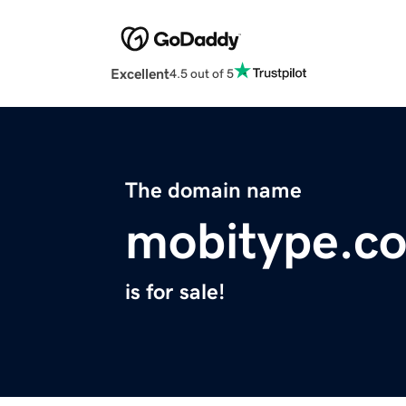
Excellent
4.5 out of 5
The domain name
mobitype.c
is for sale!