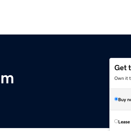
Get 
om
Own it t
Buy n
Lease