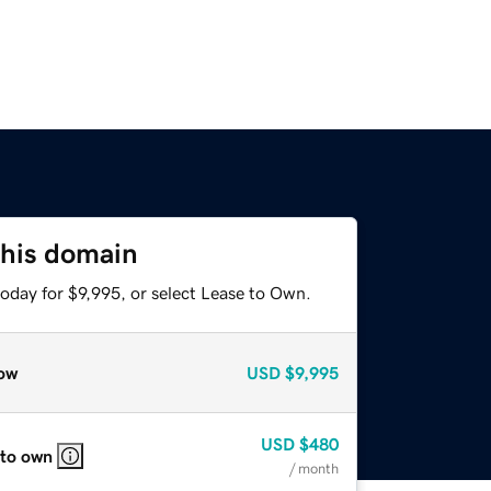
this domain
oday for $9,995, or select Lease to Own.
ow
USD
$9,995
USD
$480
 to own
/ month