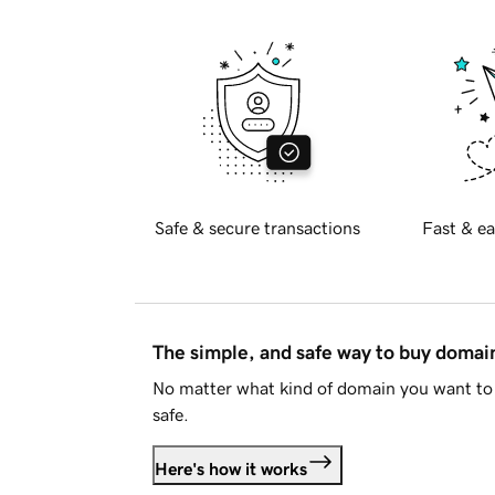
Safe & secure transactions
Fast & ea
The simple, and safe way to buy doma
No matter what kind of domain you want to 
safe.
Here's how it works