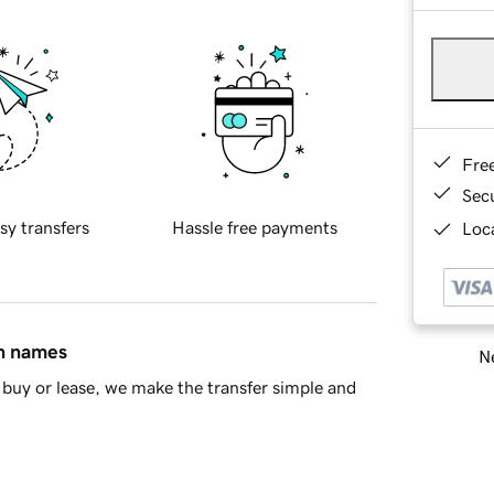
Fre
Sec
sy transfers
Hassle free payments
Loca
in names
Ne
buy or lease, we make the transfer simple and