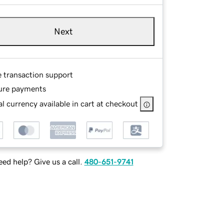
Next
e transaction support
ure payments
l currency available in cart at checkout
ed help? Give us a call.
480-651-9741