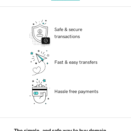
Safe & secure
transactions
Fast & easy transfers
Hassle free payments
The simple, and safe way to buy domain