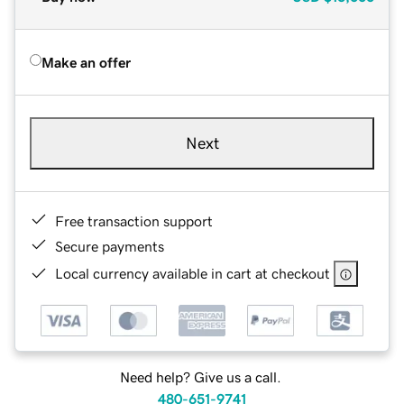
Make an offer
Next
Free transaction support
Secure payments
Local currency available in cart at checkout
Need help? Give us a call.
480-651-9741