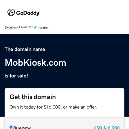
Excellent
4.5 out of 5
The domain name
MobKiosk.com
is for sale!
Get this domain
Own it today for $16,000, or make an offer.
Buy now
USD
$16,000