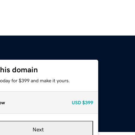
this domain
today for $399 and make it yours.
ow
USD
$399
Next