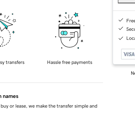
Fre
Sec
Loca
sy transfers
Hassle free payments
Ne
in names
buy or lease, we make the transfer simple and