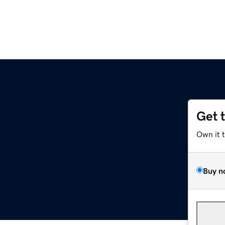
Get 
Own it 
Buy n