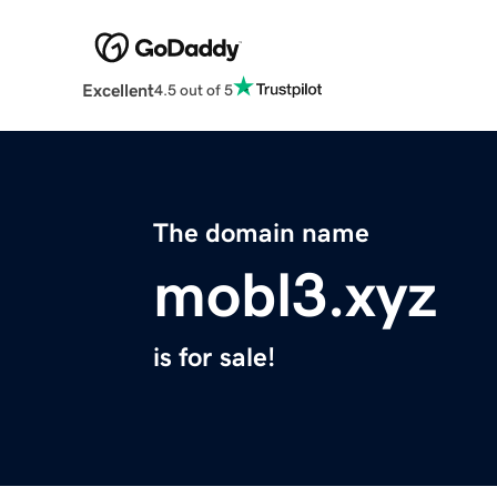
Excellent
4.5 out of 5
The domain name
mobl3.xyz
is for sale!