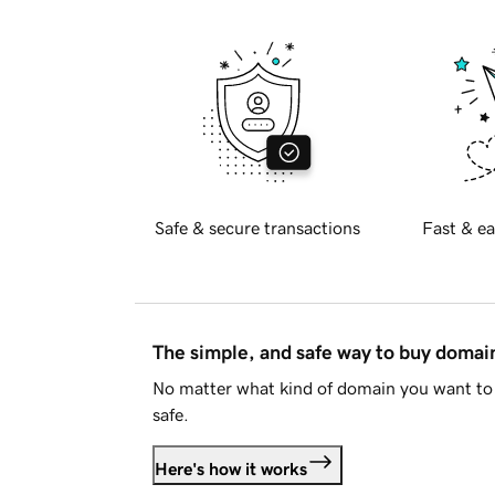
Safe & secure transactions
Fast & ea
The simple, and safe way to buy doma
No matter what kind of domain you want to 
safe.
Here's how it works