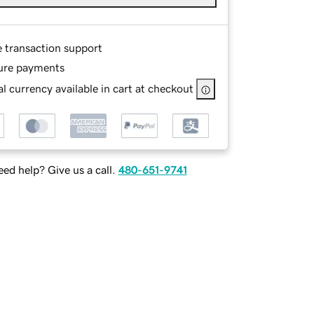
e transaction support
ure payments
l currency available in cart at checkout
ed help? Give us a call.
480-651-9741