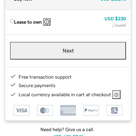
USD
$230
Lease to own
/ month
Next
Free transaction support
Secure payments
Local currency available in cart at checkout
Need help? Give us a call.