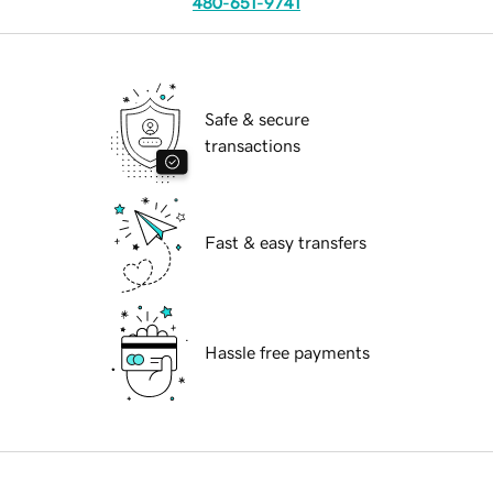
480-651-9741
Safe & secure
transactions
Fast & easy transfers
Hassle free payments