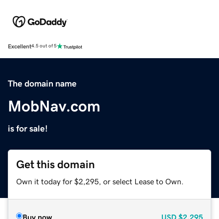
Excellent
4.5 out of 5
The domain name
MobNav.com
is for sale!
Get this domain
Own it today for $2,295, or select Lease to Own.
Buy now
USD
$2,295