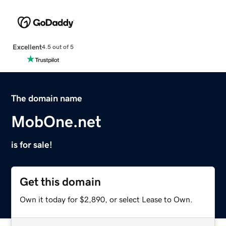
Excellent
4.5 out of 5
The domain name
MobOne.net
is for sale!
Get this domain
Own it today for $2,890, or select Lease to Own.