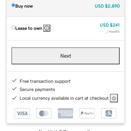
Buy now
USD
$2,890
USD
$241
Lease to own
/ month
Next
Free transaction support
Secure payments
Local currency available in cart at checkout