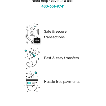
Need help? Give us a call.
480-651-9741
Safe & secure
transactions
Fast & easy transfers
Hassle free payments