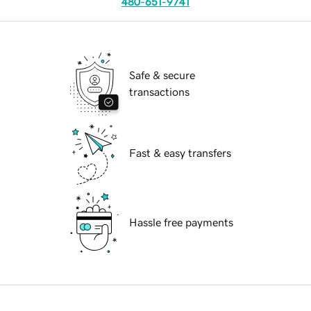
480-651-9741
Safe & secure
transactions
Fast & easy transfers
Hassle free payments