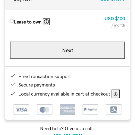
USD
$100
Lease to own
/ month
Next
Free transaction support
Secure payments
Local currency available in cart at checkout
Need help? Give us a call.