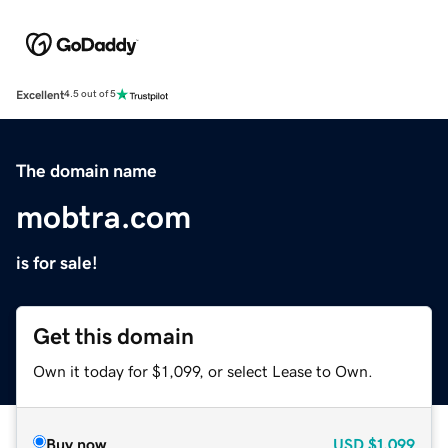
Excellent
4.5 out of 5
The domain name
mobtra.com
is for sale!
Get this domain
Own it today for $1,099, or select Lease to Own.
Buy now
USD
$1,099