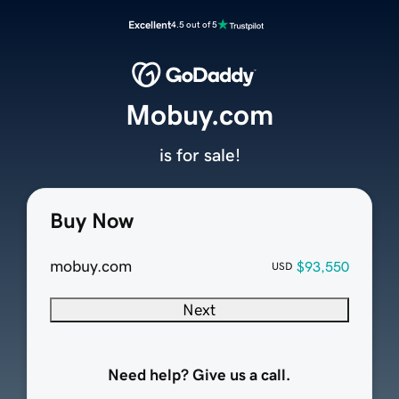
Excellent
4.5 out of 5
Mobuy.com
is for sale!
Buy Now
mobuy.com
$93,550
USD
Next
Need help? Give us a call.