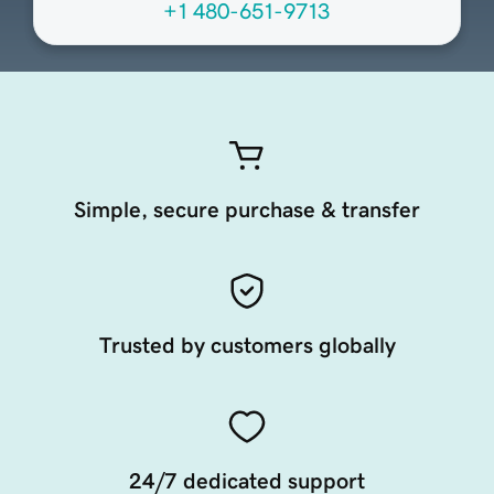
+1 480-651-9713
Simple, secure purchase & transfer
Trusted by customers globally
24/7 dedicated support