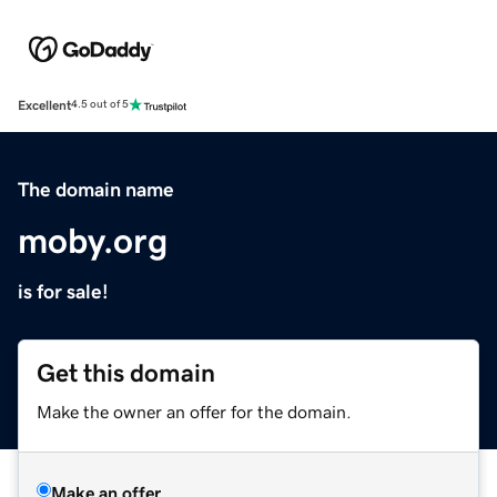
Excellent
4.5 out of 5
The domain name
moby.org
is for sale!
Get this domain
Make the owner an offer for the domain.
Make an offer