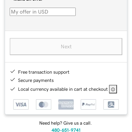
Next
Free transaction support
Secure payments
Local currency available in cart at checkout
Need help? Give us a call.
480-651-9741