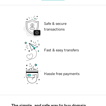
Safe & secure
transactions
Fast & easy transfers
Hassle free payments
The simple, and safe way to buy domain