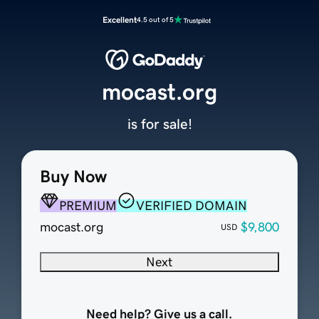
Excellent
4.5 out of 5
mocast.org
is for sale!
Buy Now
PREMIUM
VERIFIED DOMAIN
mocast.org
$9,800
USD
Next
Need help? Give us a call.