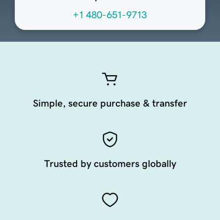
+1 480-651-9713
Simple, secure purchase & transfer
Trusted by customers globally