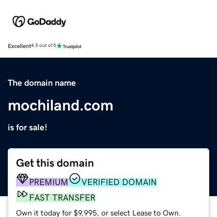
Excellent
4.5 out of 5
The domain name
mochiland.com
is for sale!
Get this domain
PREMIUM
VERIFIED DOMAIN
FAST TRANSFER
Own it today for $9,995, or select Lease to Own.