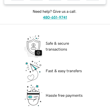
Need help? Give us a call.
480-651-9741
Safe & secure
transactions
Fast & easy transfers
Hassle free payments