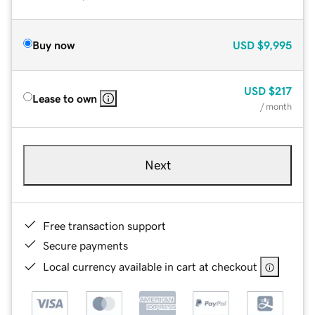
Buy now
USD
$9,995
USD
$217
Lease to own
/ month
Next
Free transaction support
Secure payments
Local currency available in cart at checkout