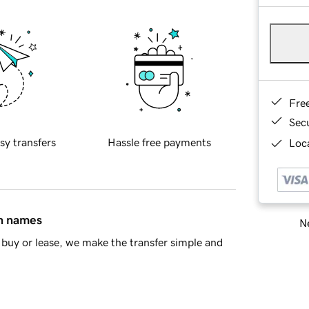
Fre
Sec
sy transfers
Hassle free payments
Loca
in names
Ne
buy or lease, we make the transfer simple and