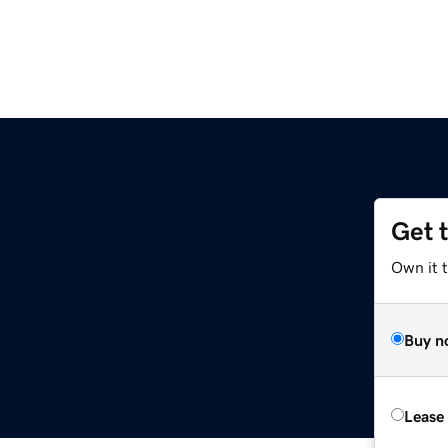
Get 
m
Own it 
Buy n
Lease