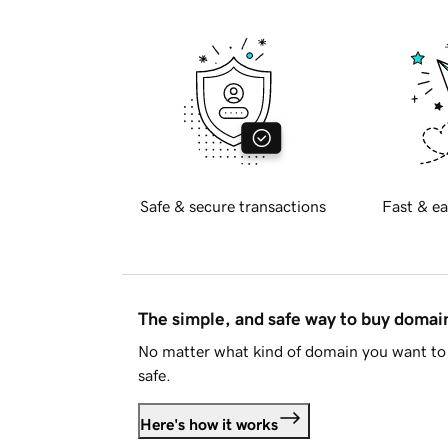
Safe & secure transactions
Fast & ea
The simple, and safe way to buy doma
No matter what kind of domain you want to 
safe.
Here's how it works