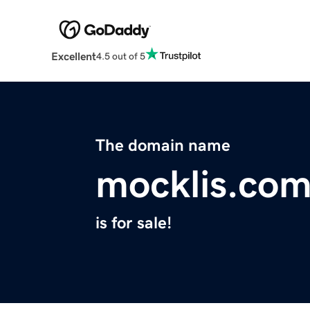
Excellent
4.5 out of 5
The domain name
mocklis.co
is for sale!