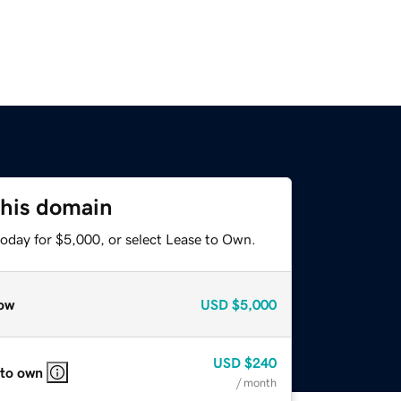
this domain
today for $5,000, or select Lease to Own.
ow
USD
$5,000
USD
$240
 to own
/ month