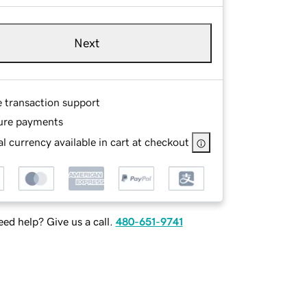
Next
e transaction support
ure payments
l currency available in cart at checkout
ed help? Give us a call.
480-651-9741