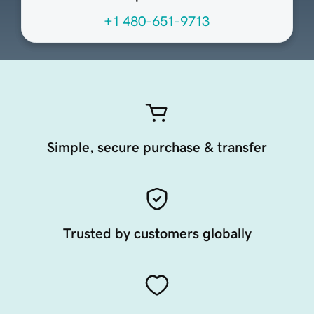
+1 480-651-9713
Simple, secure purchase & transfer
Trusted by customers globally