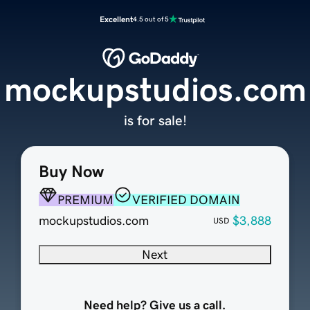
Excellent
4.5 out of 5
mockupstudios.com
is for sale!
Buy Now
PREMIUM
VERIFIED DOMAIN
mockupstudios.com
$3,888
USD
Next
Need help? Give us a call.