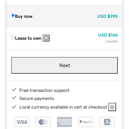
Buy now
USD
$995
USD
$166
Lease to own
/ month
Next
Free transaction support
Secure payments
Local currency available in cart at checkout