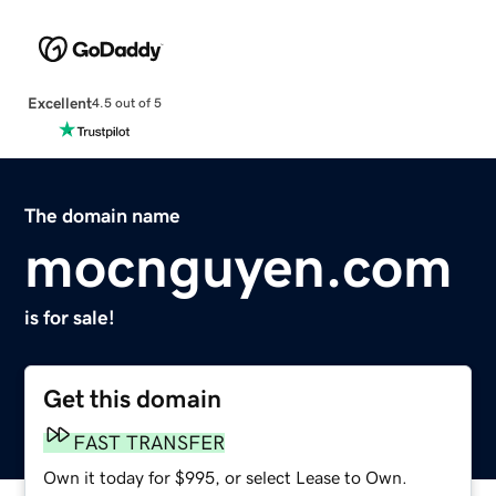
Excellent
4.5 out of 5
The domain name
mocnguyen.com
is for sale!
Get this domain
FAST TRANSFER
Own it today for $995, or select Lease to Own.