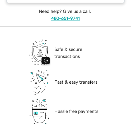
Need help? Give us a call.
480-651-9741
Safe & secure
transactions
Fast & easy transfers
Hassle free payments