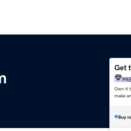
Get 
m
PR
Own it 
make an 
Buy n