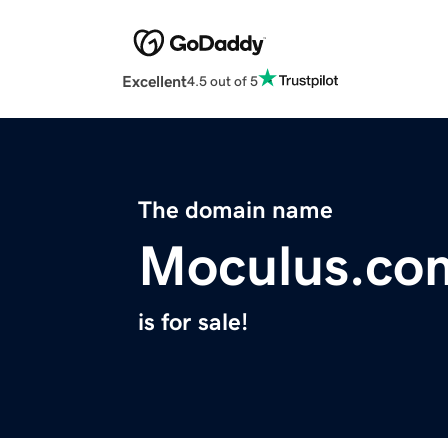
Excellent
4.5 out of 5
The domain name
Moculus.co
is for sale!