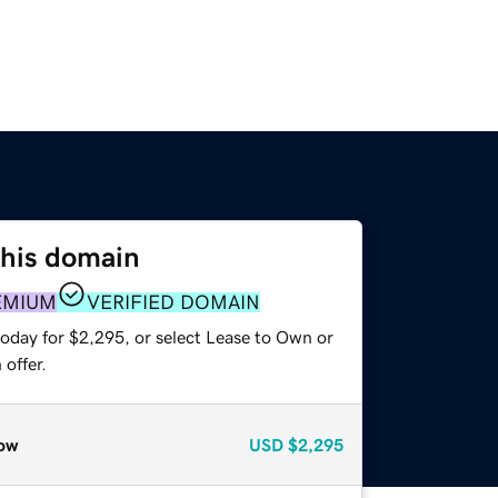
this domain
EMIUM
VERIFIED DOMAIN
today for $2,295, or select Lease to Own or
offer.
ow
USD
$2,295