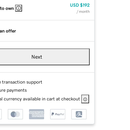
USD
$192
 to own
/ month
an offer
Next
e transaction support
ure payments
l currency available in cart at checkout