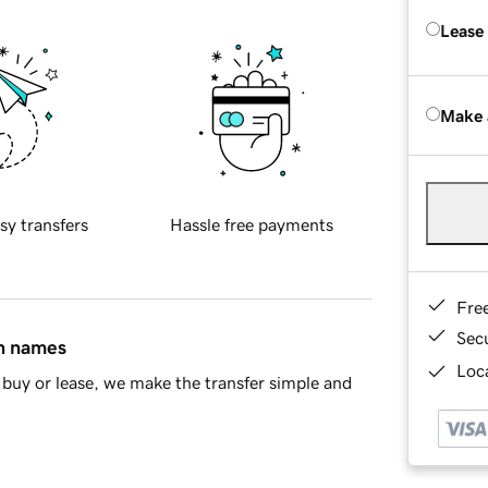
Lease
Make 
sy transfers
Hassle free payments
Fre
Sec
in names
Loca
buy or lease, we make the transfer simple and