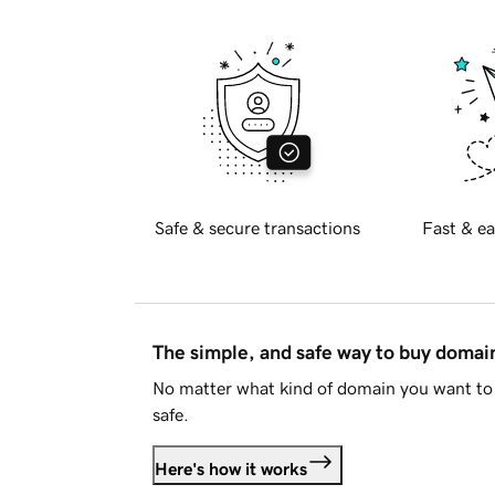
Safe & secure transactions
Fast & ea
The simple, and safe way to buy doma
No matter what kind of domain you want to 
safe.
Here's how it works