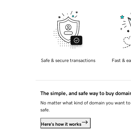
Safe & secure transactions
Fast & ea
The simple, and safe way to buy doma
No matter what kind of domain you want to 
safe.
Here's how it works