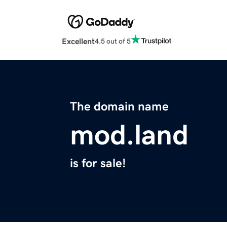
Excellent
4.5 out of 5
The domain name
mod.land
is for sale!