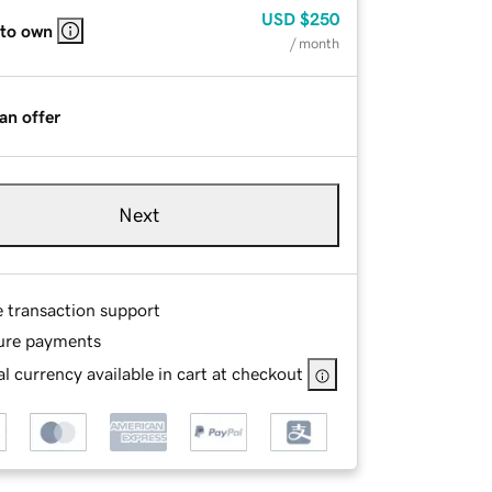
USD
$250
 to own
/ month
an offer
Next
e transaction support
ure payments
l currency available in cart at checkout