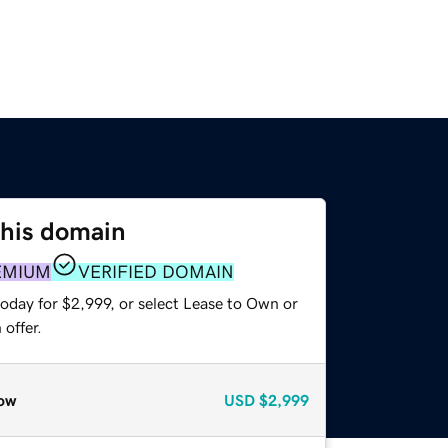
this domain
EMIUM
VERIFIED DOMAIN
oday for $2,999, or select Lease to Own or
offer.
ow
USD
$2,999