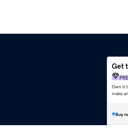
Get 
PR
Own it t
make an 
Buy n