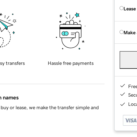
Lease
Make 
sy transfers
Hassle free payments
Fre
Sec
in names
Loca
buy or lease, we make the transfer simple and