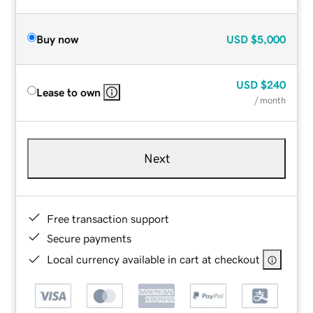
Buy now
USD
$5,000
USD
$240
Lease to own
/ month
Next
Free transaction support
Secure payments
Local currency available in cart at checkout