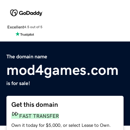
Excellent
4.5 out of 5
The domain name
mod4games.com
is for sale!
Get this domain
FAST TRANSFER
Own it today for $5,000, or select Lease to Own.