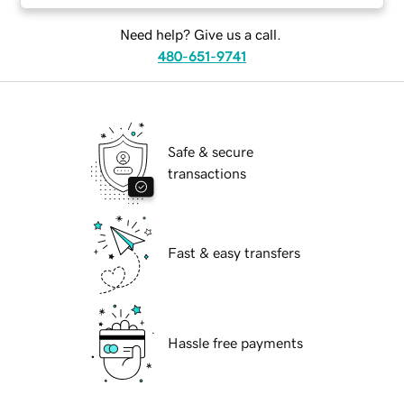
Need help? Give us a call.
480-651-9741
Safe & secure
transactions
Fast & easy transfers
Hassle free payments