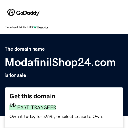
Excellent
4.5 out of 5
The domain name
ModafinilShop24.com
is for sale!
Get this domain
FAST TRANSFER
Own it today for $995, or select Lease to Own.