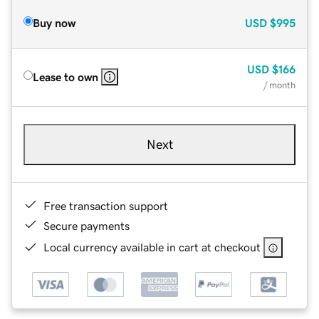
Buy now
USD
$995
USD
$166
Lease to own
/ month
Next
Free transaction support
Secure payments
Local currency available in cart at checkout