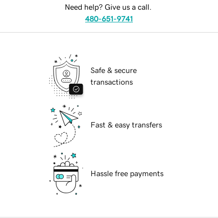
Need help? Give us a call.
480-651-9741
Safe & secure
transactions
Fast & easy transfers
Hassle free payments