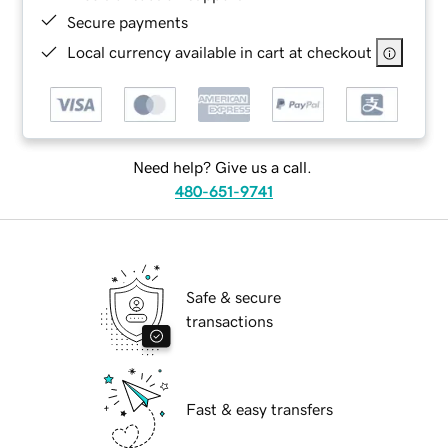
Secure payments
Local currency available in cart at checkout
Need help? Give us a call.
480-651-9741
Safe & secure
transactions
Fast & easy transfers