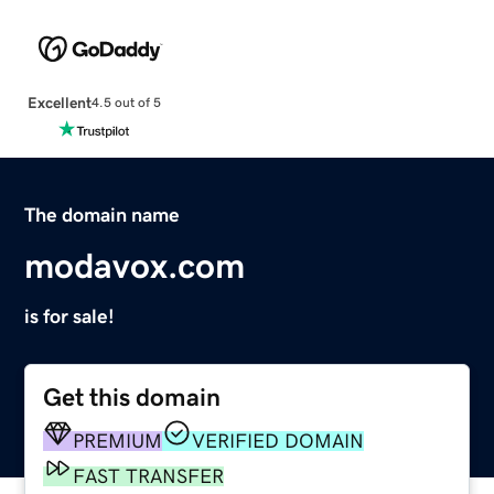
Excellent
4.5 out of 5
The domain name
modavox.com
is for sale!
Get this domain
PREMIUM
VERIFIED DOMAIN
FAST TRANSFER