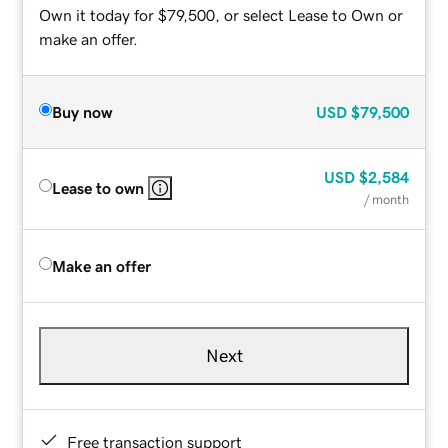
Own it today for $79,500, or select Lease to Own or
make an offer.
Buy now
USD
$79,500
USD
$2,584
Lease to own
/ month
Make an offer
Next
Free transaction support