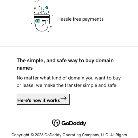
Hassle free payments
The simple, and safe way to buy domain
names
No matter what kind of domain you want to buy
or lease, we make the transfer simple and safe.
Here's how it works
Copyright © 2026 GoDaddy Operating Company, LLC. All Rights