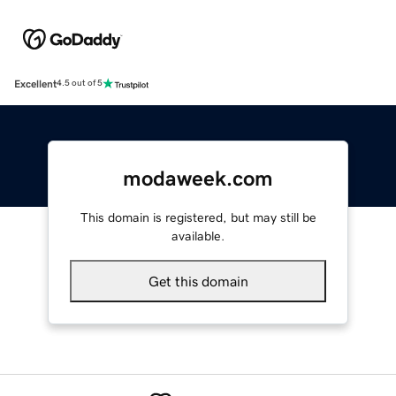
Excellent
4.5 out of 5
modaweek.com
This domain is registered, but may still be
available.
Get this domain