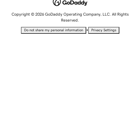
Copyright © 2026 GoDaddy Operating Company, LLC. All Rights
Reserved.
•
Do not share my personal information
Privacy Settings